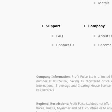
Metals
Support
Company
FAQ
About U
Contact Us
Become 
Company Information:
Profit Pulse Ltd is a limited
number HT00324036, having its registered offic
International Brokerage and Clearing House license 
BFX2024063.
Regional Restrictions:
Profit Pulse Ltd does not offer
Korea, Russia, Myanmar and GCC countries or to any o