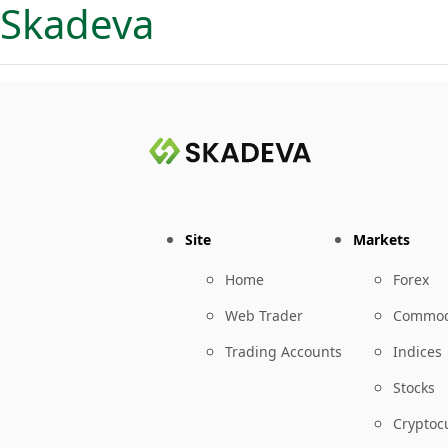
Skadeva
Site
Markets
Home
Forex
Web Trader
Commod
Trading Accounts
Indices
Stocks
Cryptoc