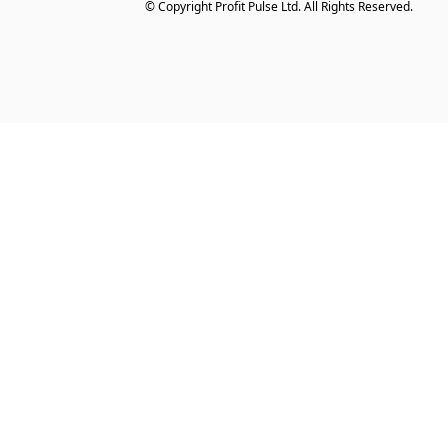
© Copyright Profit Pulse Ltd. All Rights Reserved.