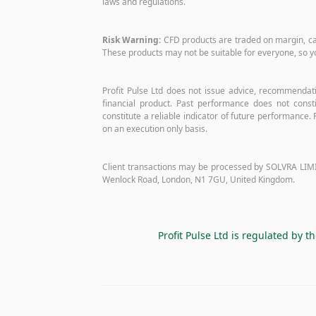
laws and regulations.
Risk Warning:
CFD products are traded on margin, carry
These products may not be suitable for everyone, so y
Profit Pulse Ltd does not issue advice, recommendatio
financial product. Past performance does not constit
constitute a reliable indicator of future performance. P
on an execution only basis.
Client transactions may be processed by SOLVRA LIMI
Wenlock Road, London, N1 7GU, United Kingdom.
Profit Pulse Ltd is regulated by t