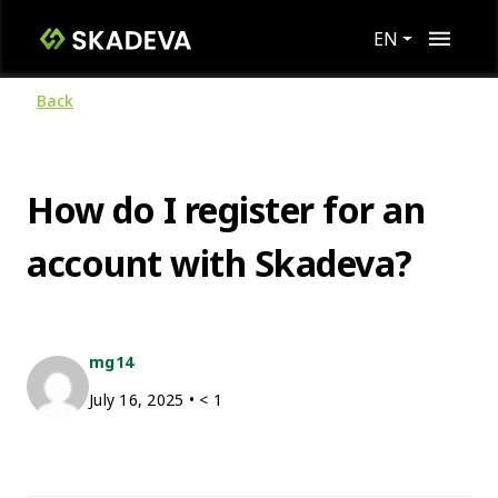
EN
Back
How do I register for an
account with Skadeva?
mg14
July 16, 2025
•
< 1