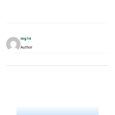
mg14
Author