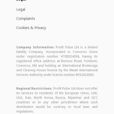
Legal
Complaints
Cookies & Privacy
Company Information:
Profit Pulse Ltd is a limited
liability Company, incorporated in Comoros Union
under registration number HT00324036, having its
registered office address at Bonovo Road, Fomboni,
Comoros, KM and holding an International Brokerage
and Clearing House license by the Mwali International
Services Authority under license number BFX2024063.
Regional Restrictions:
Profit Pulse Ltd does not offer
its services to residents of the European Union, UAE,
USA, Iran, North Korea, Russia, Myanmar and GCC
countries or to any other jurisdiction where such
distribution would be contrary to local laws and
regulations.