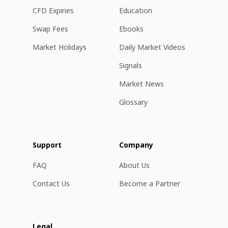
CFD Expiries
Education
Swap Fees
Ebooks
Market Holidays
Daily Market Videos
Signals
Market News
Glossary
Support
Company
FAQ
About Us
Contact Us
Become a Partner
Legal