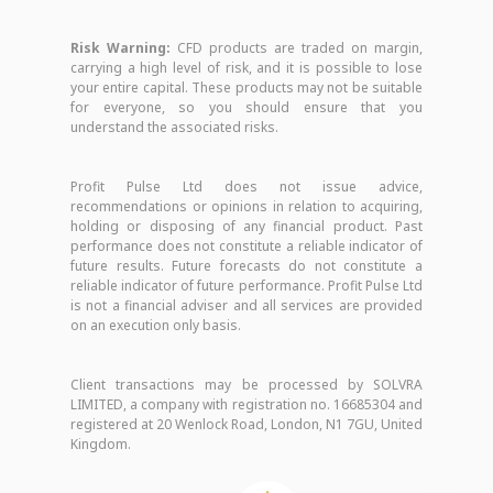
Risk Warning:
CFD products are traded on margin,
carrying a high level of risk, and it is possible to lose
your entire capital. These products may not be suitable
for everyone, so you should ensure that you
understand the associated risks.
Profit Pulse Ltd does not issue advice,
recommendations or opinions in relation to acquiring,
holding or disposing of any financial product. Past
performance does not constitute a reliable indicator of
future results. Future forecasts do not constitute a
reliable indicator of future performance. Profit Pulse Ltd
is not a financial adviser and all services are provided
on an execution only basis.
Client transactions may be processed by SOLVRA
LIMITED, a company with registration no. 16685304 and
registered at 20 Wenlock Road, London, N1 7GU, United
Kingdom.