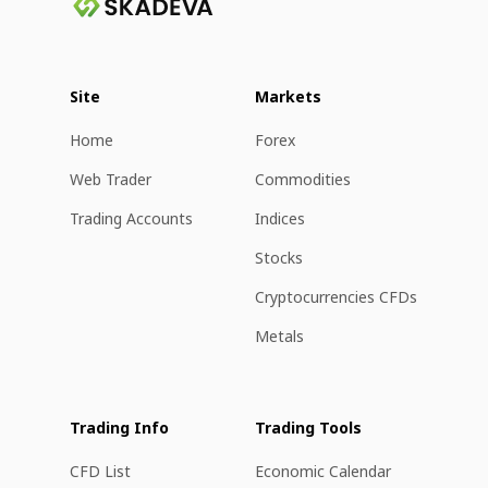
Site
Markets
Home
Forex
Web Trader
Commodities
Trading Accounts
Indices
Stocks
Cryptocurrencies CFDs
Metals
Trading Info
Trading Tools
CFD List
Economic Calendar