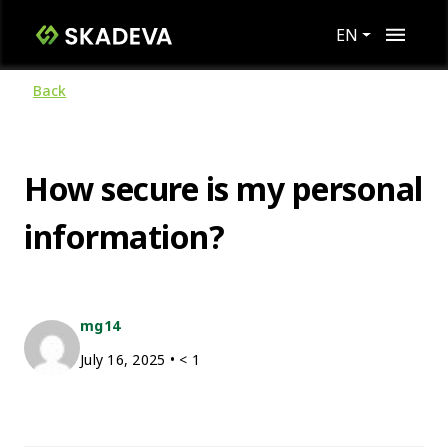
EN
Back
How secure is my personal
information?
mg14
July 16, 2025
•
< 1