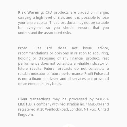
Risk Warning:
CFD products are traded on margin,
carrying a high level of risk, and it is possible to lose
your entire capital. These products may not be suitable
for everyone, so you should ensure that you
understand the associated risks.
Profit Pulse Ltd does not issue advice,
recommendations or opinions in relation to acquiring,
holding or disposing of any financial product. Past
performance does not constitute a reliable indicator of
future results. Future forecasts do not constitute a
reliable indicator of future performance. Profit Pulse Ltd
is not a financial adviser and all services are provided
on an execution only basis.
Client transactions may be processed by SOLVRA
LIMITED, a company with registration no. 16685304 and
registered at 20 Wenlock Road, London, N1 7GU, United
Kingdom.