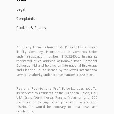
Legal
Complaints
Cookies & Privacy
Company Information:
Profit Pulse Ltd is a limited
liability Company, incorporated in Comoros Union
under registration number HT00324036, having its
registered office address at Bonovo Road, Fomboni,
Comoros, KM and holding an International Brokerage
and Clearing House license by the Mwali International
Services Authority under license number BFX2024063.
Regional Restrictions:
Profit Pulse Ltd does not offer
its services to residents of the European Union, UAE,
USA, Iran, North Korea, Russia, Myanmar and GCC
countries or to any other jurisdiction where such
distribution would be contrary to local laws and
regulations.