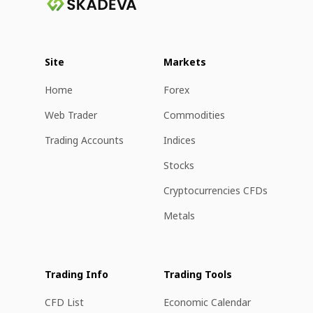
Site
Markets
Home
Forex
Web Trader
Commodities
Trading Accounts
Indices
Stocks
Cryptocurrencies CFDs
Metals
Trading Info
Trading Tools
CFD List
Economic Calendar