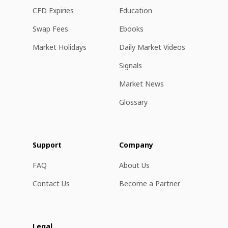
CFD Expiries
Education
Swap Fees
Ebooks
Market Holidays
Daily Market Videos
Signals
Market News
Glossary
Support
Company
FAQ
About Us
Contact Us
Become a Partner
Legal