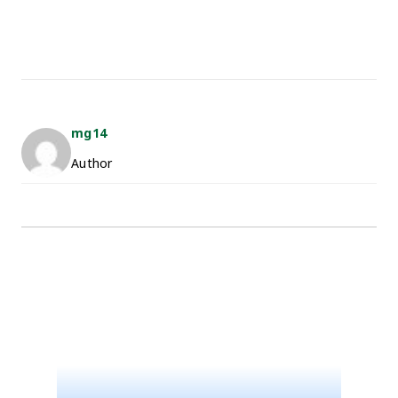
mg14
Author