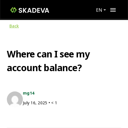
EN
Back
Where can I see my
account balance?
mg14
July 16, 2025
•
< 1