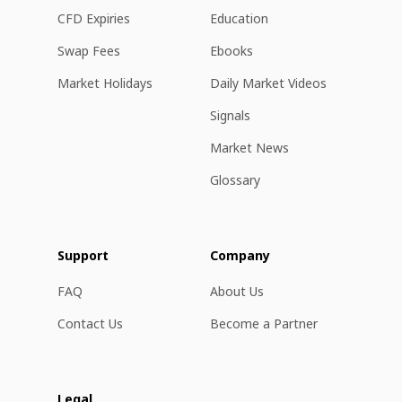
CFD Expiries
Education
Swap Fees
Ebooks
Market Holidays
Daily Market Videos
Signals
Market News
Glossary
Support
Company
FAQ
About Us
Contact Us
Become a Partner
Legal