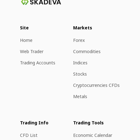
Site
Markets
Home
Forex
Web Trader
Commodities
Trading Accounts
Indices
Stocks
Cryptocurrencies CFDs
Metals
Trading Info
Trading Tools
CFD List
Economic Calendar