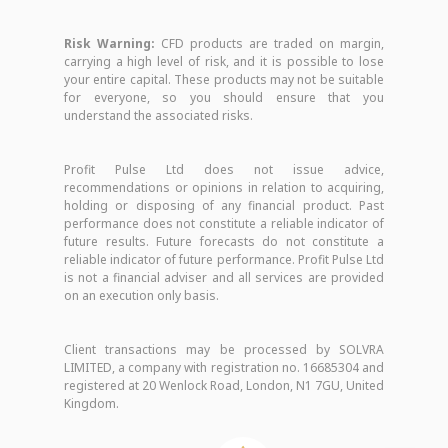
Risk Warning:
CFD products are traded on margin,
carrying a high level of risk, and it is possible to lose
your entire capital. These products may not be suitable
for everyone, so you should ensure that you
understand the associated risks.
Profit Pulse Ltd does not issue advice,
recommendations or opinions in relation to acquiring,
holding or disposing of any financial product. Past
performance does not constitute a reliable indicator of
future results. Future forecasts do not constitute a
reliable indicator of future performance. Profit Pulse Ltd
is not a financial adviser and all services are provided
on an execution only basis.
Client transactions may be processed by SOLVRA
LIMITED, a company with registration no. 16685304 and
registered at 20 Wenlock Road, London, N1 7GU, United
Kingdom.