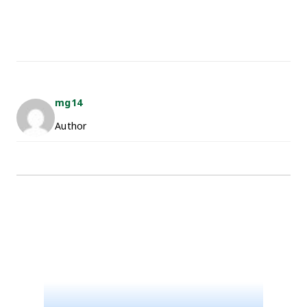
mg14
Author