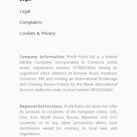
Legal
Complaints
Cookies & Privacy
Company Information:
Profit Pulse Ltd is a limited
liability Company, incorporated in Comoros Union
under registration number HT00324036, having its
registered office address at Bonovo Road, Fomboni,
Comoros, KM and holding an International Brokerage
and Clearing House license by the Mwali International
Services Authority under license number BFX2024063.
Regional Restrictions:
Profit Pulse Ltd does not offer
its services to residents of the European Union, UAE,
USA, Iran, North Korea, Russia, Myanmar and GCC
countries or to any other jurisdiction where such
distribution would be contrary to local laws and
regulations.